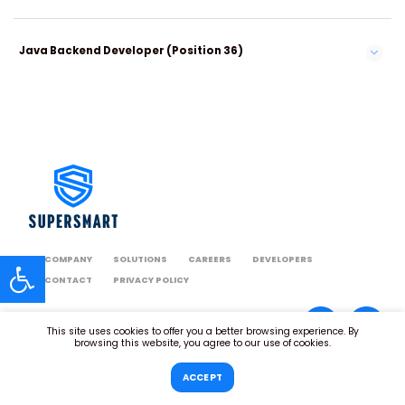
Java Backend Developer (Position 36)
COMPANY
SOLUTIONS
CAREERS
DEVELOPERS
CONTACT
PRIVACY POLICY
This site uses cookies to offer you a better browsing experience. By
browsing this website, you agree to our use of cookies.
ACCEPT