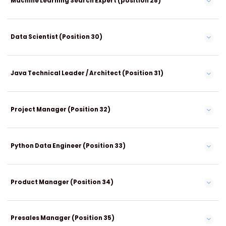
Machine Learning Search Expert (position 28)
Data Scientist (Position 30)
Java Technical Leader / Architect (Position 31)
Project Manager (Position 32)
Python Data Engineer (Position 33)
Product Manager (Position 34)
Presales Manager (Position 35)