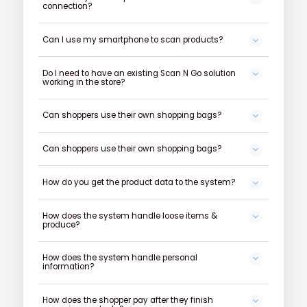
connection?
Can I use my smartphone to scan products?
Do I need to have an existing Scan N Go solution
working in the store?
Can shoppers use their own shopping bags?
Can shoppers use their own shopping bags?
How do you get the product data to the system?
How does the system handle loose items &
produce?
How does the system handle personal
information?
How does the shopper pay after they finish