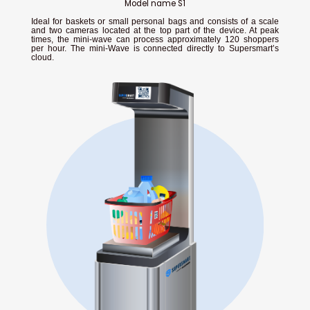
Model name S1
Ideal for baskets or small personal bags and consists of a scale
and two cameras located at the top part of the device. At peak
times, the mini-wave can process approximately 120 shoppers
per hour. The mini-Wave is connected directly to Supersmart’s
cloud.