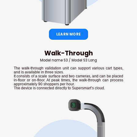
LEARN MORE
Walk-Through
Model name S3 / Model S3 Long
The walk-through validation unit can support various cart types,
and is available in three sizes.
It consists of a scale surface and two cameras, and can be placed
in-floor or on-floor. At peak times, the walk-through can process
approximately 90 shoppers per hour.
The device is connected directly to Supersmart’s cloud.