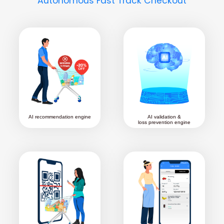
Autonomous Fast Track Checkout
AI recommendation engine
AI validation &
loss prevention engine