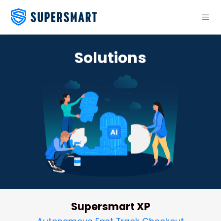
Skip
to
content
Solutions
Supersmart XP