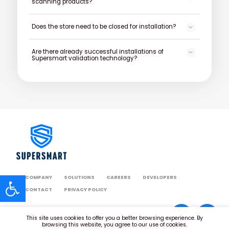
scanning products?
Does the store need to be closed for installation?
Are there already successful installations of
Supersmart validation technology?
COMPANY
SOLUTIONS
CAREERS
DEVELOPERS
CONTACT
PRIVACY POLICY
This site uses cookies to offer you a better browsing experience. By
browsing this website, you agree to our use of cookies.