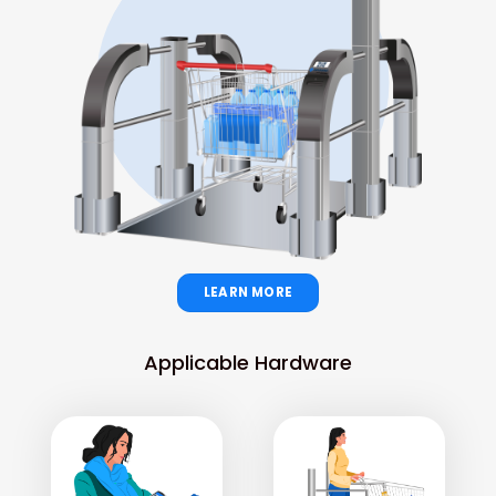
LEARN MORE
Applicable Hardware