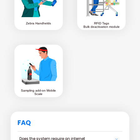
Zebra Handhelds
RFID Tags
Bulk deactivation module
Sampling add-on Mobile
Scale
FAQ
Does the system require an internet