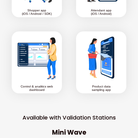
Shopper app
Attendant app
(iOS / Android / SDK)
(iOS / Android)
Control & analitics web
Product data
dashboard
sampling app
Available with Validation Stations
Mini Wave